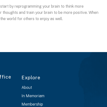
le, start by reprogramming your brain to think more
our thoughts and train your brain to be more positive. When
 the world for others to enjoy as well.
ffice
Explore
About
In Memoriam
Membership