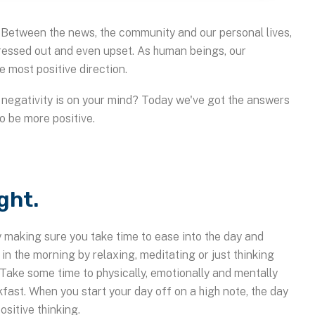
w. Between the news, the community and our personal lives,
tressed out and even upset. As human beings, our
e most positive direction.
n negativity is on your mind? Today we've got the answers
to be more positive.
ight.
by making sure you take time to ease into the day and
in the morning by relaxing, meditating or just thinking
 Take some time to physically, emotionally and mentally
kfast. When you start your day off on a high note, the day
ositive thinking.