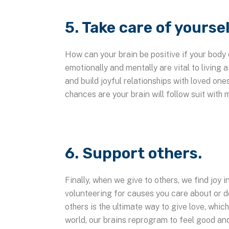
5. Take care of yoursel
How can your brain be positive if your body 
emotionally and mentally are vital to living a
and build joyful relationships with loved one
chances are your brain will follow suit with 
6. Support others.
Finally, when we give to others, we find joy 
volunteering for causes you care about or d
others is the ultimate way to give love, whic
world, our brains reprogram to feel good an