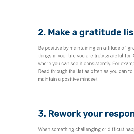
2. Make a gratitude lis
Be positive by maintaining an attitude of gr
things in your life you are truly grateful for.
where you can see it consistently. For examp
Read through the list as often as you can to 
maintain a positive mindset.
3. Rework your respon
When something challenging or difficult happ