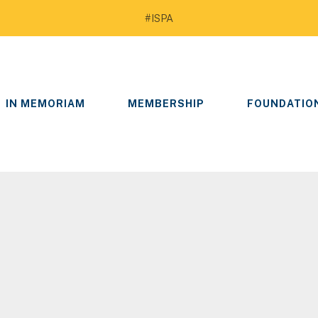
#ISPA
IN MEMORIAM
MEMBERSHIP
FOUNDATIO