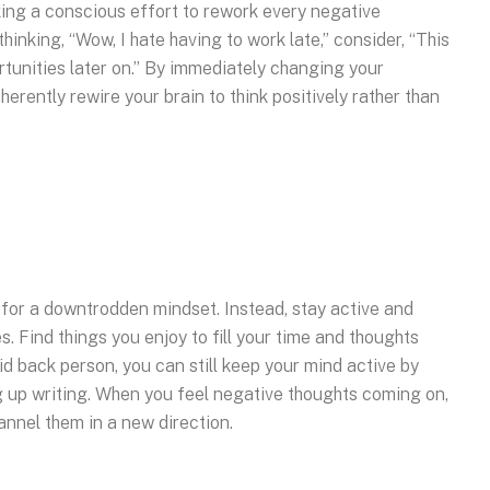
king a conscious effort to rework every negative
hinking, “Wow, I hate having to work late,” consider, “This
rtunities later on.” By immediately changing your
herently rewire your brain to think positively rather than
 for a downtrodden mindset. Instead, stay active and
. Find things you enjoy to fill your time and thoughts
id back person, you can still keep your mind active by
 up writing. When you feel negative thoughts coming on,
hannel them in a new direction.