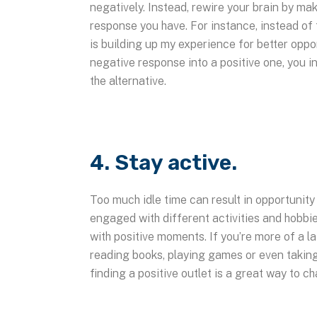
negatively. Instead, rewire your brain by ma
response you have. For instance, instead of t
is building up my experience for better oppo
negative response into a positive one, you in
the alternative.
4. Stay active.
Too much idle time can result in opportunity
engaged with different activities and hobbies
with positive moments. If you’re more of a la
reading books, playing games or even taking
finding a positive outlet is a great way to c