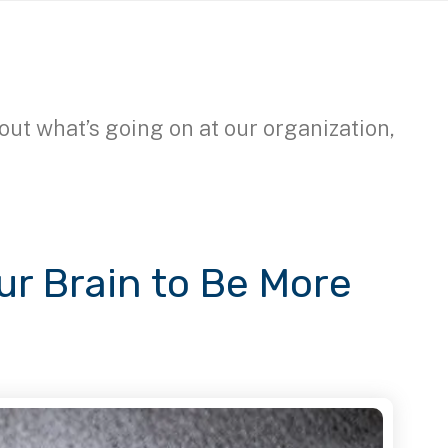
out what’s going on at our organization,
our Brain to Be More