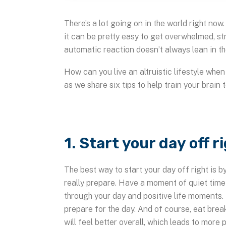
There’s a lot going on in the world right no
it can be pretty easy to get overwhelmed, s
automatic reaction doesn’t always lean in th
How can you live an altruistic lifestyle whe
as we share six tips to help train your brain 
1. Start your day off r
The best way to start your day off right is 
really prepare. Have a moment of quiet time 
through your day and positive life moments.
prepare for the day. And of course, eat brea
will feel better overall, which leads to more p