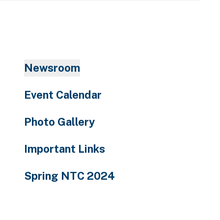
enter
to
go
to
the
Newsroom
selected
search
Event Calendar
result.
Touch
Photo Gallery
device
users
Important Links
can
use
Spring NTC 2024
touch
and
swipe
gestures.