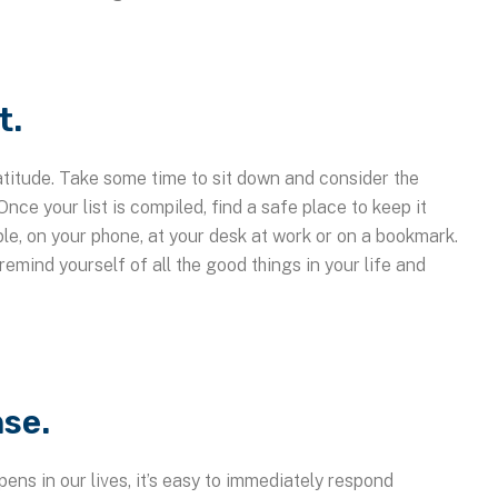
t.
atitude. Take some time to sit down and consider the
 Once your list is compiled, find a safe place to keep it
le, on your phone, at your desk at work or on a bookmark.
remind yourself of all the good things in your life and
se.
ens in our lives, it’s easy to immediately respond