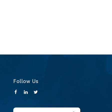
Follow Us
Use