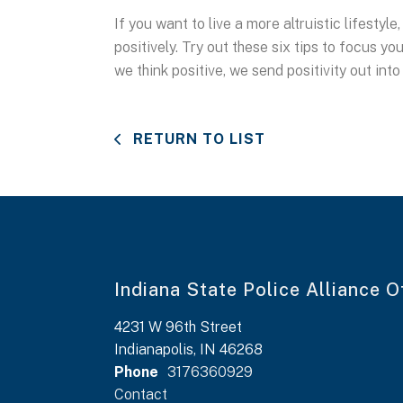
If you want to live a more altruistic lifesty
positively. Try out these six tips to focus y
we think positive, we send positivity out into
RETURN TO LIST
Indiana State Police Alliance O
4231 W 96th Street
Indianapolis, IN 46268
Phone
3176360929
Contact