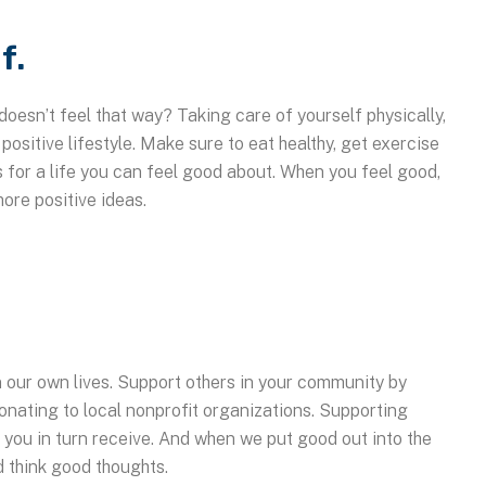
f.
doesn’t feel that way? Taking care of yourself physically,
 positive lifestyle. Make sure to eat healthy, get exercise
s for a life you can feel good about. When you feel good,
more positive ideas.
in our own lives. Support others in your community by
onating to local nonprofit organizations. Supporting
h you in turn receive. And when we put good out into the
d think good thoughts.