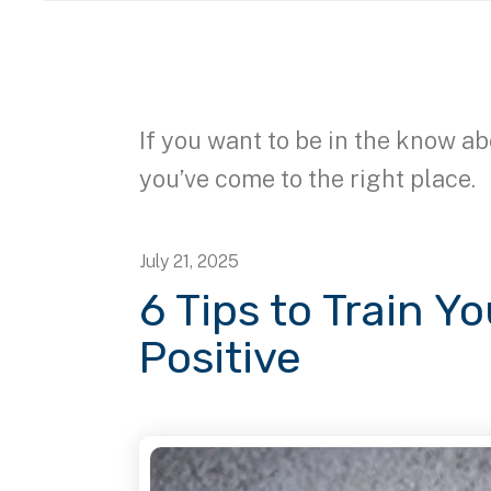
If you want to be in the know ab
you’ve come to the right place.
July
21
,
2025
6 Tips to Train Y
Positive