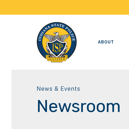
ABOUT
News & Events
Newsroom