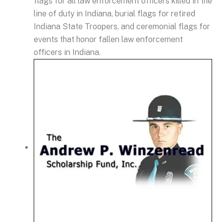
flags for all law enforcement officers killed in the
line of duty in Indiana, burial flags for retired
Indiana State Troopers, and ceremonial flags for
events that honor fallen law enforcement
officers in Indiana.