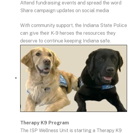
Attend fundraising events and spread the word
Share campaign updates on social media
With community support, the Indiana State Police
can give their K-9 heroes the resources they
deserve to continue keeping Indiana safe.
Therapy K9 Program
The ISP Wellness Unit is starting a Therapy K9