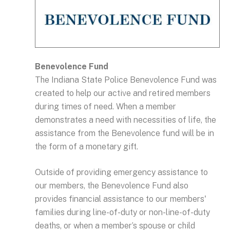
Benevolence Fund
The Indiana State Police Benevolence Fund was
created to help our active and retired members
during times of need. When a member
demonstrates a need with necessities of life, the
assistance from the Benevolence fund will be in
the form of a monetary gift.
Outside of providing emergency assistance to
our members, the Benevolence Fund also
provides financial assistance to our members'
families during line-of-duty or non-line-of-duty
deaths, or when a member’s spouse or child