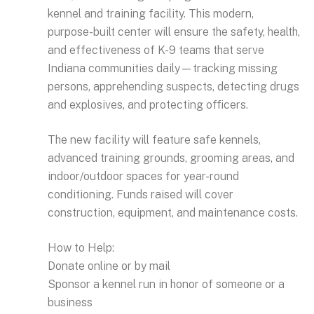
kennel and training facility. This modern,
purpose-built center will ensure the safety, health,
and effectiveness of K-9 teams that serve
Indiana communities daily—tracking missing
persons, apprehending suspects, detecting drugs
and explosives, and protecting officers.
The new facility will feature safe kennels,
advanced training grounds, grooming areas, and
indoor/outdoor spaces for year-round
conditioning. Funds raised will cover
construction, equipment, and maintenance costs.
How to Help:
Donate online or by mail
Sponsor a kennel run in honor of someone or a
business