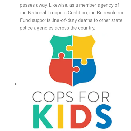
passes away. Likewise, as a member agency of
the National Troopers Coalition, the Benevolence
Fund supports line-of-duty deaths to other state
police agencies across the country.