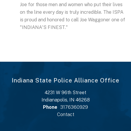
Joe for those men and women who put their lives
on the line every day is truly incredible. The ISPA
is proud and honored to call Joe Waggoner one of
"INDIANA'S FINEST."
Indiana State Police Alliance Office
4231 W 96th Street
Indianapolis, IN 46268
Phone
3176360929
Contact