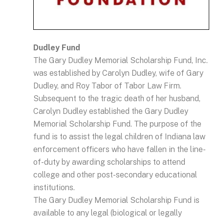
Dudley Fund
The Gary Dudley Memorial Scholarship Fund, Inc.
was established by Carolyn Dudley, wife of Gary
Dudley, and Roy Tabor of Tabor Law Firm.
Subsequent to the tragic death of her husband,
Carolyn Dudley established the Gary Dudley
Memorial Scholarship Fund. The purpose of the
fund is to assist the legal children of Indiana law
enforcement officers who have fallen in the line-
of-duty by awarding scholarships to attend
college and other post-secondary educational
institutions.
The Gary Dudley Memorial Scholarship Fund is
available to any legal (biological or legally