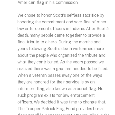
American flag in his commission.
We chose to honor Scott's selfless sacrifice by
honoring the commitment and sacrifice of other
law enforcement officers in Indiana. After Scott's
death, many people came together to provide a
final tribute to a hero. During the months and
years following Scott's death we learned more
about the people who organized the tribute and
what they contributed. As the years passed we
realized there was a gap that needed to be filled.
When a veteran passes away one of the ways
they are honored for their service is by an
interment flag, also known as a burial flag. No
such program exists for law enforcement
officers. We decided it was time to change that.
The Trooper Patrick Flag Fund provides burial