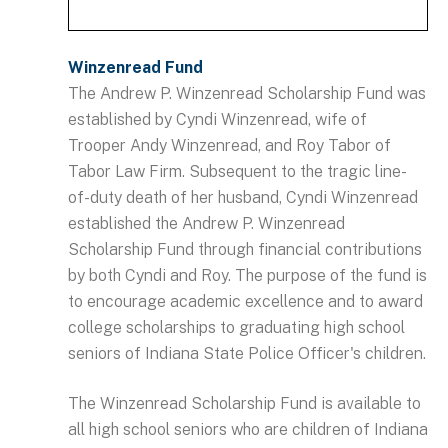
Winzenread Fund
The Andrew P. Winzenread Scholarship Fund was
established by Cyndi Winzenread, wife of
Trooper Andy Winzenread, and Roy Tabor of
Tabor Law Firm. Subsequent to the tragic line-
of-duty death of her husband, Cyndi Winzenread
established the Andrew P. Winzenread
Scholarship Fund through financial contributions
by both Cyndi and Roy. The purpose of the fund is
to encourage academic excellence and to award
college scholarships to graduating high school
seniors of Indiana State Police Officer's children.
The Winzenread Scholarship Fund is available to
all high school seniors who are children of Indiana