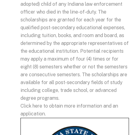
adopted) child of any Indiana law enforcement
officer who died in the line-of-duty. The
scholarships are granted for each year for the
qualified post-secondary educational expenses,
including tuition, books, and room and board, as
determined by the appropriate representatives of
the educational institution. Potential recipients
may apply a maximum of four (4) times or for
eight (8) semesters whether or not the semesters
are consecutive semesters. The scholarships are
available for all post-secondary fields of study
including college, trade school, or advanced
degree programs.
Click here to obtain more information and an
application.