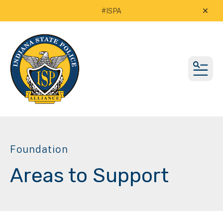
#ISPA
alert
MEN
Foundation
Areas to Support