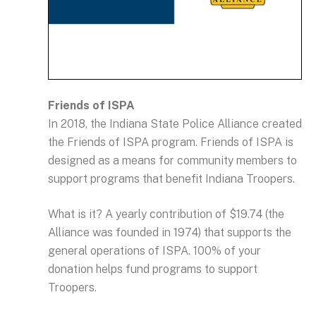
Friends of ISPA
In 2018, the Indiana State Police Alliance created
the Friends of ISPA program. Friends of ISPA is
designed as a means for community members to
support programs that benefit Indiana Troopers.
What is it? A yearly contribution of $19.74 (the
Alliance was founded in 1974) that supports the
general operations of ISPA. 100% of your
donation helps fund programs to support
Troopers.