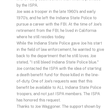
by the ISPA.
Joe was a trooper in the late 1960’s and early
1970’s, and he left the Indiana State Police to
pursue a career with the FBI. At the time of Joe's
retirement from the FBI, he lived in California
where he still resides today.
While the Indiana State Police gave Joe his start
in the field of law enforcement, he wanted to give
back to the department that he still loves. Joe
stated, "I still bleed Indiana State Police blue."
Joe contacted the ISPA with the idea of starting
a death benefit fund for those killed in the line-
of-duty. One of Joe's requests was that this
benefit be available to ALL Indiana State Police
troopers, and not just ISPA members. The ISPA
has honored this request.
Thanks to Joe Waggoner. The support shown by