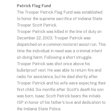
Patrick Flag Fund
The Trooper Patrick Flag Fund was established
to honor the supreme sacrifice of Indiana State
Trooper Scott Patrick.
Trooper Patrick was killed in the line of duty on
December 22, 2003. Trooper Patrick was
dispatched on a common motorist assist run. This
time the individual in need was a criminal intent
on doing harm. Following a short struggle,
Trooper Patrick was shot once above his
bulletproof vest. He was able to return fire and
radio for assistance, but he died shortly after.
Trooper Patrick and his wife were expecting their
first child. Six months after Scott's death his son
was born. Isaac Scott Patrick bears the initials
ISP in honor of his father's love and dedication to
the Indiana State Police.