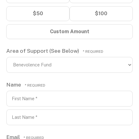
$50
$100
Custom Amount
Area of Support (See Below)
Name
First
Name
*
Last
Email
Name