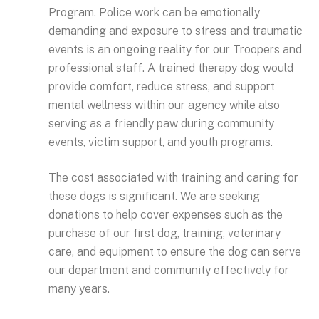
Program. Police work can be emotionally
demanding and exposure to stress and traumatic
events is an ongoing reality for our Troopers and
professional staff. A trained therapy dog would
provide comfort, reduce stress, and support
mental wellness within our agency while also
serving as a friendly paw during community
events, victim support, and youth programs.
The cost associated with training and caring for
these dogs is significant. We are seeking
donations to help cover expenses such as the
purchase of our first dog, training, veterinary
care, and equipment to ensure the dog can serve
our department and community effectively for
many years.