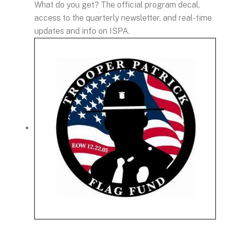
What do you get? The official program decal,
access to the quarterly newsletter, and real-time
updates and info on ISPA.