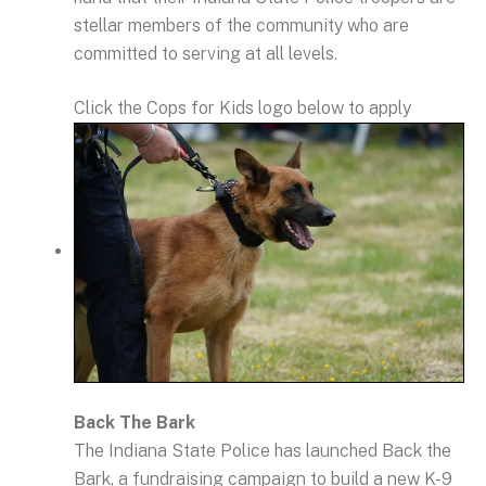
stellar members of the community who are
committed to serving at all levels.
Click the Cops for Kids logo below to apply
Back The Bark
The Indiana State Police has launched Back the
Bark, a fundraising campaign to build a new K-9