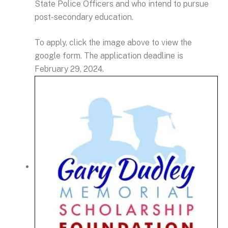
State Police Officers and who intend to pursue
post-secondary education.
To apply, click the image above to view the
google form. The application deadline is
February 29, 2024.