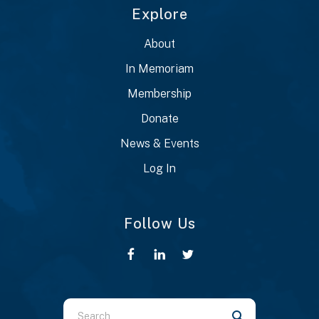
Explore
About
In Memoriam
Membership
Donate
News & Events
Log In
Follow Us
Use