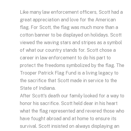
Like many law enforcement officers, Scott had a
great appreciation and love for the American
flag. For Scott, the flag was much more than a
cotton banner to be displayed on holidays. Scott
viewed the waving stars and stripes as a symbol
of what our country stands for. Scott chose a
career in law enforcement to do his part to
protect the freedoms symbolized by the flag. The
Trooper Patrick Flag Fund is a living legacy to
the sacrifice that Scott made in service to the
State of Indiana.
After Scott's death our family looked for a way to
honor his sacrifice. Scott held dear in his heart
what the flag represented and revered those who
have fought abroad and at home to ensure its
survival. Scott insisted on always displaying an