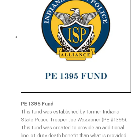
PE 1395 Fund
This fund was established by former Indiana
State Police Trooper Joe Waggoner (PE #1395).
This fund was created to provide an additional
line-of-duty death benefit than what is provided