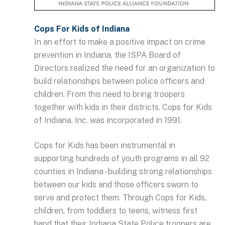
Cops For Kids of Indiana
In an effort to make a positive impact on crime
prevention in Indiana, the ISPA Board of
Directors realized the need for an organization to
build relationships between police officers and
children. From this need to bring troopers
together with kids in their districts, Cops for Kids
of Indiana, Inc. was incorporated in 1991.
Cops for Kids has been instrumental in
supporting hundreds of youth programs in all 92
counties in Indiana - building strong relationships
between our kids and those officers sworn to
serve and protect them. Through Cops for Kids,
children, from toddlers to teens, witness first
hand that their Indiana State Police troopers are