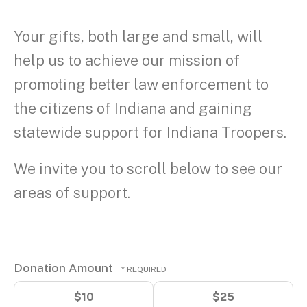
Your gifts, both large and small, will
help us to achieve our mission of
promoting better law enforcement to
the citizens of Indiana and gaining
statewide support for Indiana Troopers.
We invite you to scroll below to see our
areas of support.
Donation Amount
$10
$25