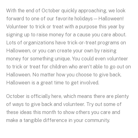
With the end of October quickly approaching, we look
forward to one of our favorite holidays—Halloween!
Volunteer to trick or treat with a purpose this year by
signing up to raise money for a cause you care about.
Lots of organizations have trick-or-treat programs on
Halloween, or you can create your own by raising
money for something unique. You could even volunteer
to trick or treat for children who aren’t able to go out on
Halloween. No matter how you choose to give back,
Halloween is a great time to get involved.
October is officially here, which means there are plenty
of ways to give back and volunteer. Try out some of
these ideas this month to show others you care and
make a tangible difference in your community.