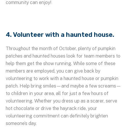
community can enjoy!
4. Volunteer with a haunted house.
Throughout the month of October, plenty of pumpkin
patches and haunted houses look for team members to
help them get the show running. While some of these
members are employed, you can give back by
volunteering to work with a haunted house or pumpkin
patch. Help bring smiles—and maybe a few screams—
to children in your area, all for just a few hours of
volunteering. Whether you dress up as a scarer, serve
hot chocolate or drive the hayrack ride, your
volunteering commitment can definitely brighten
someone’s day.