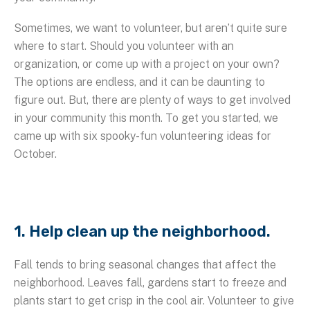
Sometimes, we want to volunteer, but aren’t quite sure
where to start. Should you volunteer with an
organization, or come up with a project on your own?
The options are endless, and it can be daunting to
figure out. But, there are plenty of ways to get involved
in your community this month. To get you started, we
came up with six spooky-fun volunteering ideas for
October.
1. Help clean up the neighborhood.
Fall tends to bring seasonal changes that affect the
neighborhood. Leaves fall, gardens start to freeze and
plants start to get crisp in the cool air. Volunteer to give