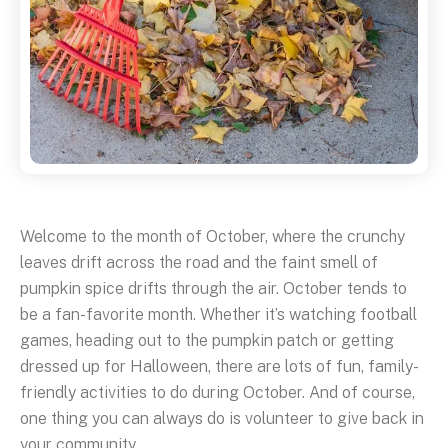
Welcome to the month of October, where the crunchy
leaves drift across the road and the faint smell of
pumpkin spice drifts through the air. October tends to
be a fan-favorite month. Whether it’s watching football
games, heading out to the pumpkin patch or getting
dressed up for Halloween, there are lots of fun, family-
friendly activities to do during October. And of course,
one thing you can always do is volunteer to give back in
your community.