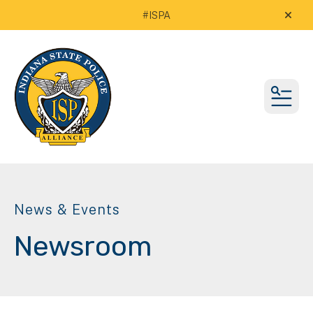
#ISPA
alert
MEN
News & Events
Newsroom