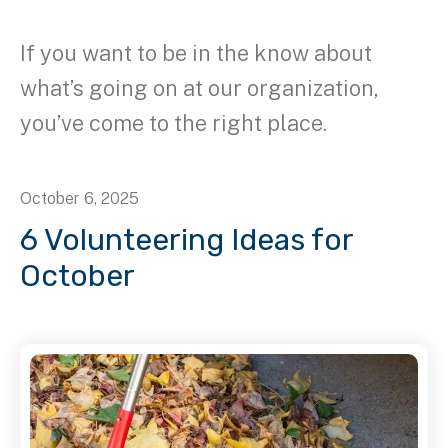
If you want to be in the know about
what’s going on at our organization,
you’ve come to the right place.
October
6
,
2025
6 Volunteering Ideas for
October