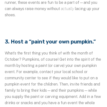
runner, these events are fun to be a part of—and you
can always raise money without
actually
lacing up your
shoes.
3. Host a “paint your own pumpkin.”
What’s the first thing you think of with the month of
October? Pumpkins, of course! Get into the spirit of the
month by hosting a paint (or carve) your own pumpkin
event. For example, contact your local school or
community center to see if they would like to put on a
pumpkin event for the children. Then, invite friends and
family to bring their kids—and their pumpkins—while
you supply the paint or carving equipment. Add in a few
drinks or snacks and you have a fun event the whole