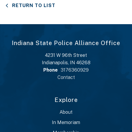
RETURN TO LIST
Indiana State Police Alliance Office
4231 W 96th Street
Indianapolis, IN 46268
Phone
3176360929
Contact
Explore
About
In Memoriam