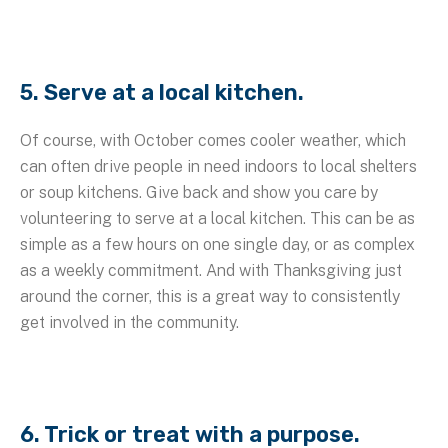
5. Serve at a local kitchen.
Of course, with October comes cooler weather, which
can often drive people in need indoors to local shelters
or soup kitchens. Give back and show you care by
volunteering to serve at a local kitchen. This can be as
simple as a few hours on one single day, or as complex
as a weekly commitment. And with Thanksgiving just
around the corner, this is a great way to consistently
get involved in the community.
6. Trick or treat with a purpose.