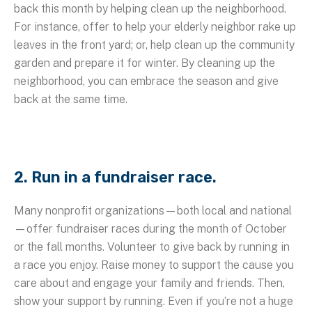
back this month by helping clean up the neighborhood.
For instance, offer to help your elderly neighbor rake up
leaves in the front yard; or, help clean up the community
garden and prepare it for winter. By cleaning up the
neighborhood, you can embrace the season and give
back at the same time.
2. Run in a fundraiser race.
Many nonprofit organizations—both local and national
—offer fundraiser races during the month of October
or the fall months. Volunteer to give back by running in
a race you enjoy. Raise money to support the cause you
care about and engage your family and friends. Then,
show your support by running. Even if you’re not a huge