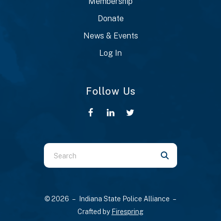
Membership
Donate
News & Events
Log In
Follow Us
Use
the
up
and
© 2026 – Indiana State Police Alliance –
down
Crafted by
Firespring
arrows