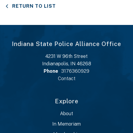
RETURN TO LIST
Indiana State Police Alliance Office
4231 W 96th Street
Indianapolis, IN 46268
Phone
3176360929
Contact
Explore
About
In Memoriam