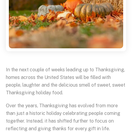
In the next couple of weeks leading up to Thanksgiving,
homes across the United States will be filled with
people, laughter and the delicious smell of sweet, sweet
Thanksgiving holiday food.
Over the years, Thanksgiving has evolved from more
than just a historic holiday celebrating people coming
together. Instead, it has shifted further to focus on
reflecting and giving thanks for every gift in life.