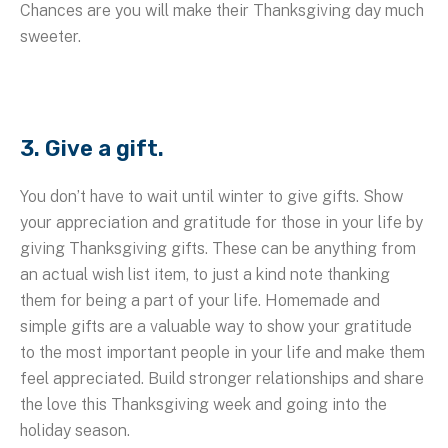
Chances are you will make their Thanksgiving day much
sweeter.
3. Give a gift.
You don’t have to wait until winter to give gifts. Show
your appreciation and gratitude for those in your life by
giving Thanksgiving gifts. These can be anything from
an actual wish list item, to just a kind note thanking
them for being a part of your life. Homemade and
simple gifts are a valuable way to show your gratitude
to the most important people in your life and make them
feel appreciated. Build stronger relationships and share
the love this Thanksgiving week and going into the
holiday season.