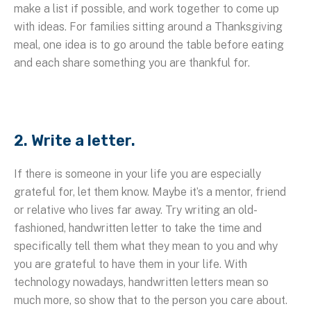
make a list if possible, and work together to come up
with ideas. For families sitting around a Thanksgiving
meal, one idea is to go around the table before eating
and each share something you are thankful for.
2. Write a letter.
If there is someone in your life you are especially
grateful for, let them know. Maybe it’s a mentor, friend
or relative who lives far away. Try writing an old-
fashioned, handwritten letter to take the time and
specifically tell them what they mean to you and why
you are grateful to have them in your life. With
technology nowadays, handwritten letters mean so
much more, so show that to the person you care about.