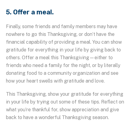
5. Offer a meal.
Finally, some friends and family members may have
nowhere to go this Thanksgiving, or don’t have the
financial capability of providing a meal. You can show
gratitude for everything in your life by giving back to
others. Offer a meal this Thanksgiving—either to
friends who need a family for the night, or by literally
donating food to a community organization and see
how your heart swells with gratitude and love.
This Thanksgiving, show your gratitude for everything
in your life by trying out some of these tips. Reflect on
what you’re thankful for, show appreciation and give
back to have a wonderful Thanksgiving season.