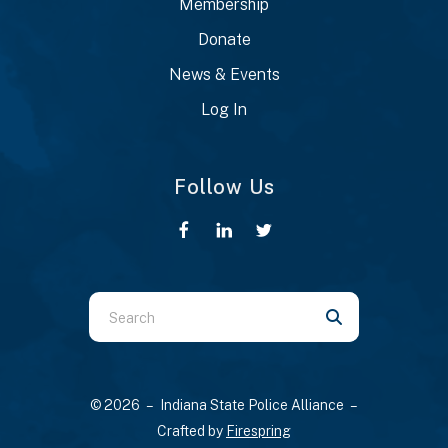
Membership
Donate
News & Events
Log In
Follow Us
Use
the
up
and
© 2026 – Indiana State Police Alliance –
down
Crafted by
Firespring
arrows