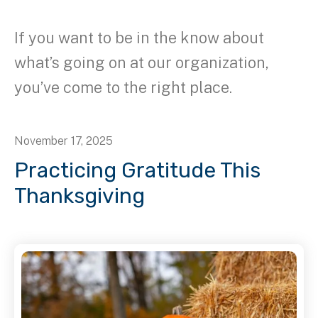
If you want to be in the know about
what’s going on at our organization,
you’ve come to the right place.
November
17
,
2025
Practicing Gratitude This
Thanksgiving