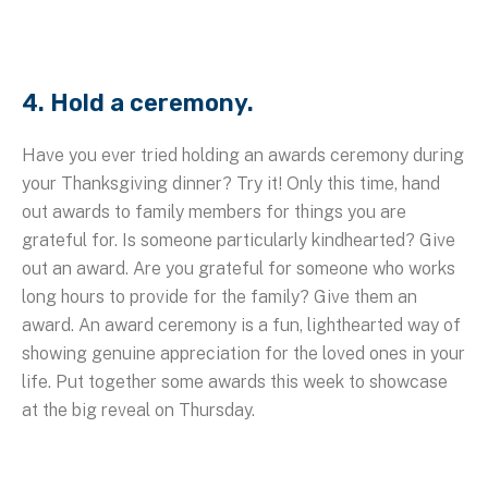
4. Hold a ceremony.
Have you ever tried holding an awards ceremony during
your Thanksgiving dinner? Try it! Only this time, hand
out awards to family members for things you are
grateful for. Is someone particularly kindhearted? Give
out an award. Are you grateful for someone who works
long hours to provide for the family? Give them an
award. An award ceremony is a fun, lighthearted way of
showing genuine appreciation for the loved ones in your
life. Put together some awards this week to showcase
at the big reveal on Thursday.