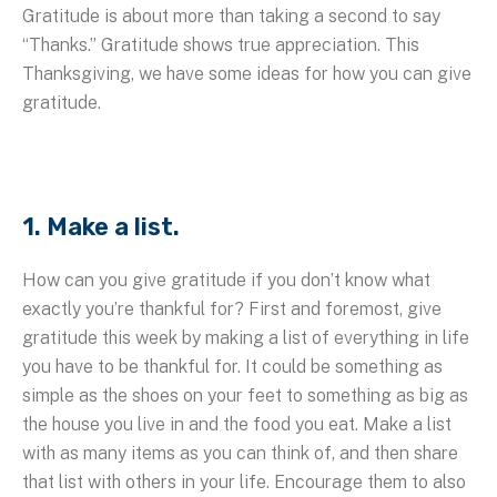
Gratitude is about more than taking a second to say
“Thanks.” Gratitude shows true appreciation. This
Thanksgiving, we have some ideas for how you can give
gratitude.
1. Make a list.
How can you give gratitude if you don’t know what
exactly you’re thankful for? First and foremost, give
gratitude this week by making a list of everything in life
you have to be thankful for. It could be something as
simple as the shoes on your feet to something as big as
the house you live in and the food you eat. Make a list
with as many items as you can think of, and then share
that list with others in your life. Encourage them to also