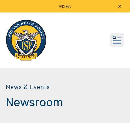
#ISPA
alert
MEN
News & Events
Newsroom