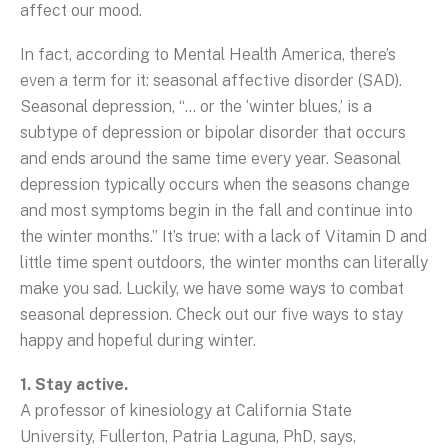
affect our mood.
In fact, according to Mental Health America, there’s
even a term for it: seasonal affective disorder (SAD).
Seasonal depression, “... or the ‘winter blues,’ is a
subtype of depression or bipolar disorder that occurs
and ends around the same time every year. Seasonal
depression typically occurs when the seasons change
and most symptoms begin in the fall and continue into
the winter months.” It’s true: with a lack of Vitamin D and
little time spent outdoors, the winter months can literally
make you sad. Luckily, we have some ways to combat
seasonal depression. Check out our five ways to stay
happy and hopeful during winter.
1. Stay active.
A professor of kinesiology at California State
University, Fullerton, Patria Laguna, PhD, says,