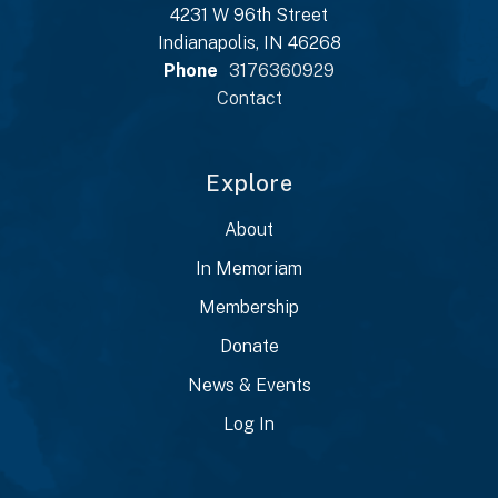
4231 W 96th Street
Indianapolis, IN 46268
Phone
3176360929
Contact
Explore
About
In Memoriam
Membership
Donate
News & Events
Log In