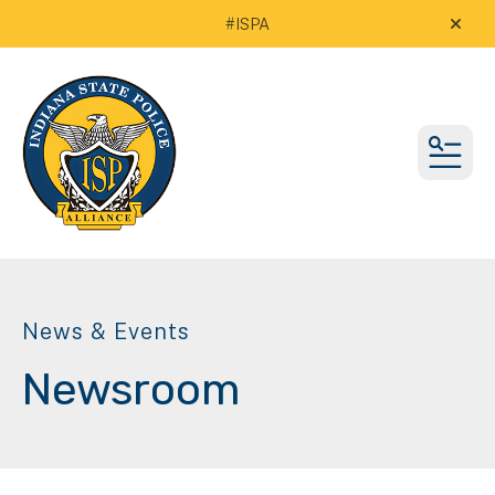
#ISPA
alert
MEN
News & Events
Newsroom