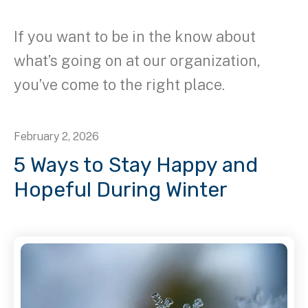
If you want to be in the know about
what’s going on at our organization,
you’ve come to the right place.
February
2
,
2026
5 Ways to Stay Happy and
Hopeful During Winter