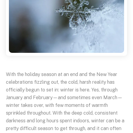
With the holiday season at an end and the New Year
celebrations fizzling out, the cold, harsh reality has
officially begun to set in: winter is here. Yes, through
January and February—and sometimes even March—
winter takes over, with few moments of warmth
sprinkled throughout. With the deep cold, consistent
darkness and long hours spent indoors, winter can be a
pretty difficult season to get through, and it can often