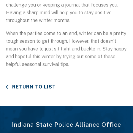
challenge you or keeping a journal that focuses you.
Having a sharp mind will help you to stay positive
throughout the winter months.
When the parties come to an end, winter can be a pretty
tough season to get through. However, that doesn’t
mean you have to just sit tight and buckle in. Stay happy
and hopeful this winter by trying out some of these
helpful seasonal survival tips.
RETURN TO LIST
Indiana State Police Alliance Office