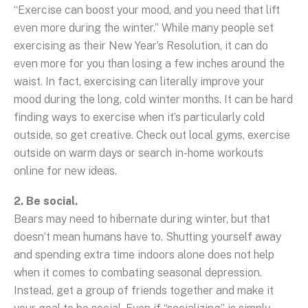
“Exercise can boost your mood, and you need that lift
even more during the winter.” While many people set
exercising as their New Year’s Resolution, it can do
even more for you than losing a few inches around the
waist. In fact, exercising can literally improve your
mood during the long, cold winter months. It can be hard
finding ways to exercise when it’s particularly cold
outside, so get creative. Check out local gyms, exercise
outside on warm days or search in-home workouts
online for new ideas.
2. Be social.
Bears may need to hibernate during winter, but that
doesn’t mean humans have to. Shutting yourself away
and spending extra time indoors alone does not help
when it comes to combating seasonal depression.
Instead, get a group of friends together and make it