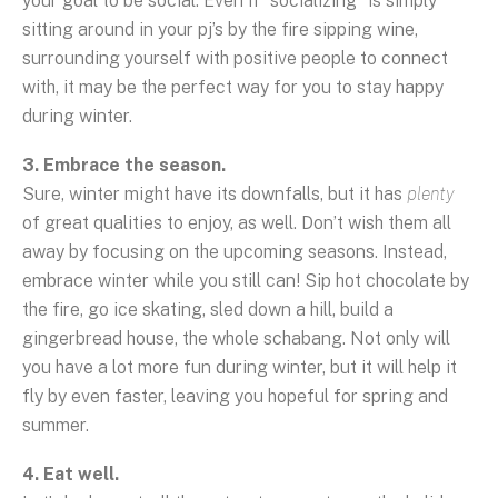
your goal to be social. Even if “socializing” is simply
sitting around in your pj’s by the fire sipping wine,
surrounding yourself with positive people to connect
with, it may be the perfect way for you to stay happy
during winter.
3. Embrace the season.
Sure, winter might have its downfalls, but it has
plenty
of great qualities to enjoy, as well. Don’t wish them all
away by focusing on the upcoming seasons. Instead,
embrace winter while you still can! Sip hot chocolate by
the fire, go ice skating, sled down a hill, build a
gingerbread house, the whole schabang. Not only will
you have a lot more fun during winter, but it will help it
fly by even faster, leaving you hopeful for spring and
summer.
4. Eat well.