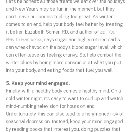
Let’s be honest: all those treats we eat over the holidays
and New Year’s may be fun in the moment, but they
don’t leave our bodies feeling too great. As winter
comes to an end, help your body feel better by treating
it better. Elizabeth Somer, RD, and author of
Eat Your
Way to Happiness
, says sugar and highly refined carbs
can wreak havoc on the body’s blood sugar level, which
can often leave us feeling cranky. So, help combat the
winter blues by being more conscious of what you put
into your body, and eating foods that fuel you well.
5. Keep your mind engaged.
Finally, with a healthy body comes a healthy mind. On a
cold winter night, it’s easy to want to curl up and watch
mind-numbing television for hours on end.
Unfortunately, this can also lead to a heightened risk of
seasonal depression. Instead, keep your mind engaged
by reading books that interest you, doing puzzles that