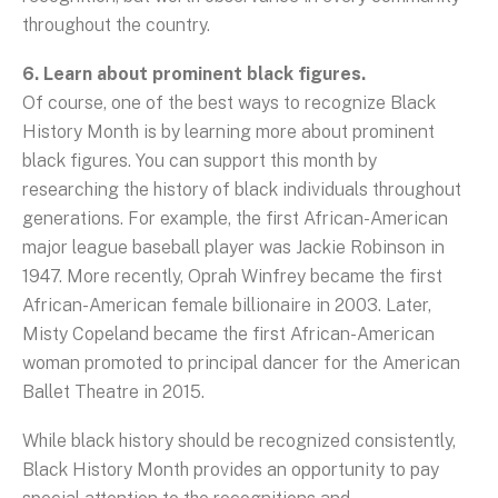
throughout the country.
6. Learn about prominent black figures.
Of course, one of the best ways to recognize Black
History Month is by learning more about prominent
black figures. You can support this month by
researching the history of black individuals throughout
generations. For example, the first African-American
major league baseball player was Jackie Robinson in
1947. More recently, Oprah Winfrey became the first
African-American female billionaire in 2003. Later,
Misty Copeland became the first African-American
woman promoted to principal dancer for the American
Ballet Theatre in 2015.
While black history should be recognized consistently,
Black History Month provides an opportunity to pay