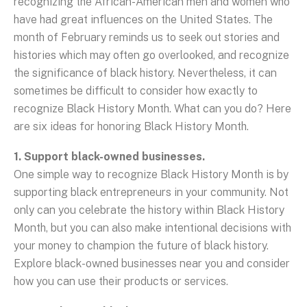
recognizing the African-American men and women who
have had great influences on the United States. The
month of February reminds us to seek out stories and
histories which may often go overlooked, and recognize
the significance of black history. Nevertheless, it can
sometimes be difficult to consider how exactly to
recognize Black History Month. What can you do? Here
are six ideas for honoring Black History Month.
1. Support black-owned businesses.
One simple way to recognize Black History Month is by
supporting black entrepreneurs in your community. Not
only can you celebrate the history within Black History
Month, but you can also make intentional decisions with
your money to champion the future of black history.
Explore black-owned businesses near you and consider
how you can use their products or services.