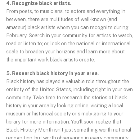
4. Recognize black artists.
From poets, to musicians, to actors and everything in
between, there are multitudes of well-known (and
amateur) black artists whom you can recognize during
February. Search in your community for artists to watch,
read or listen to; or, look on the national or international
scale to broaden your horizons and learn more about
the important work black artists create.
5. Research black history in your area.
Black history has played a valuable role throughout the
entirety of the United States, including right in your own
community. Take time to research the stories of black
history in your area by looking online, visiting a local
museum or historical society or simply going to your
library for more information. You’ll soon realize that
Black History Month isn’t just something worth national
recognition, but worth observance in every community