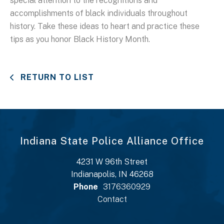
special attention to the recognitions and
accomplishments of black individuals throughout
history. Take these ideas to heart and practice these
tips as you honor Black History Month.
RETURN TO LIST
Indiana State Police Alliance Office
4231 W 96th Street
Indianapolis, IN 46268
Phone
3176360929
Contact