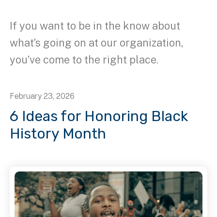
If you want to be in the know about
what’s going on at our organization,
you’ve come to the right place.
February
23
,
2026
6 Ideas for Honoring Black
History Month