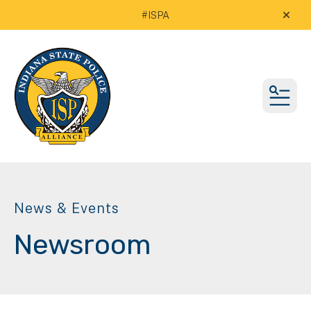
#ISPA
alert
MEN
News & Events
Newsroom