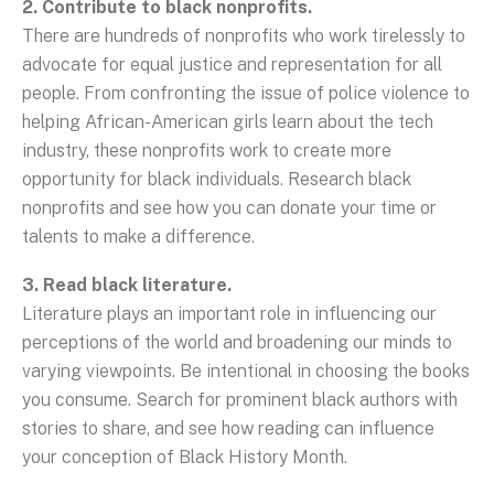
2. Contribute to black nonprofits.
There are hundreds of nonprofits who work tirelessly to
advocate for equal justice and representation for all
people. From confronting the issue of police violence to
helping African-American girls learn about the tech
industry, these nonprofits work to create more
opportunity for black individuals. Research black
nonprofits and see how you can donate your time or
talents to make a difference.
3. Read black literature.
Literature plays an important role in influencing our
perceptions of the world and broadening our minds to
varying viewpoints. Be intentional in choosing the books
you consume. Search for prominent black authors with
stories to share, and see how reading can influence
your conception of Black History Month.