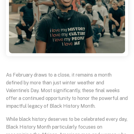
As February draws to a close, it remains a month
defined by more than just winter weather and
Valentine’s Day. Most significantly, these final weeks
offer a continued opportunity to honor the powerful and
impactful legacy of Black History Month.
While black history deserves to be celebrated every day,
Black History Month particularly focuses on