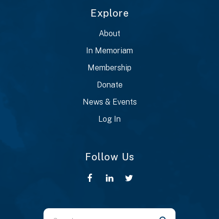
Explore
About
In Memoriam
Membership
Donate
News & Events
Log In
Follow Us
Use