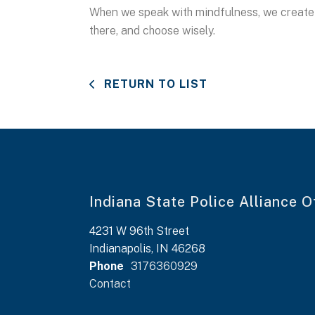
When we speak with mindfulness, we create a
there, and choose wisely.
RETURN TO LIST
Indiana State Police Alliance O
4231 W 96th Street
Indianapolis, IN 46268
Phone
3176360929
Contact