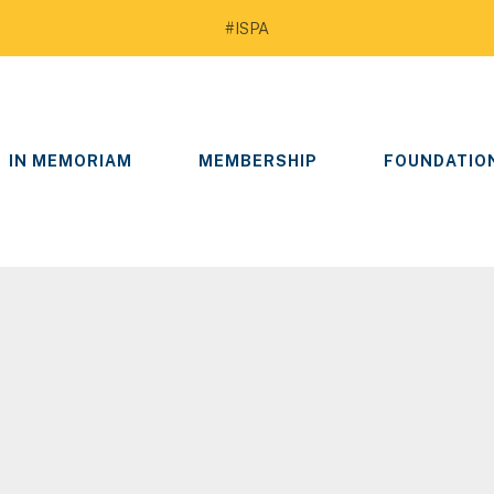
#ISPA
IN MEMORIAM
MEMBERSHIP
FOUNDATIO