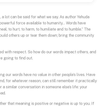
le, a lot can be said for what we say. As author Yehuda
 powerful force available to humanity… Words have
heal, to hurt, to harm, to humiliate and to humble.” The
ild others up or tear them down; bring the community
ed with respect. So how do our words impact others, and
 going to find out.
ng our words have no value in other people’s lives. Have
d, for whatever reason, can still remember it practically
a similar conversation in someone else’s life: your
ead.
 that meaning is positive or negative is up to you. If