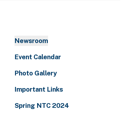
enter
to
go
to
the
Newsroom
selected
search
Event Calendar
result.
Touch
Photo Gallery
device
users
Important Links
can
use
Spring NTC 2024
touch
and
swipe
gestures.