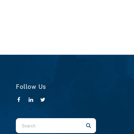
Follow Us
Use
the