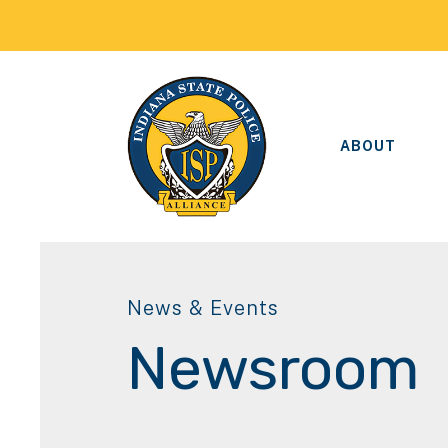
ABOUT
News & Events
Newsroom