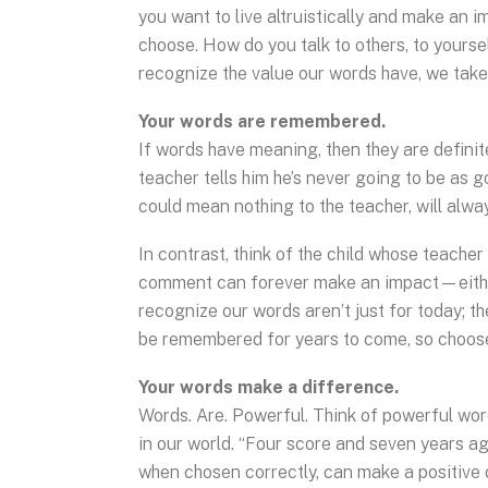
you want to live altruistically and make an im
choose. How do you talk to others, to yourse
recognize the value our words have, we take 
Your words are remembered.
If words have meaning, then they are defini
teacher tells him he’s never going to be as g
could mean nothing to the teacher, will alw
In contrast, think of the child whose teacher
comment can forever make an impact—either up
recognize our words aren’t just for today; t
be remembered for years to come, so choose
Your words make a difference.
Words. Are. Powerful. Think of powerful wor
in our world. “Four score and seven years ago
when chosen correctly, can make a positive c