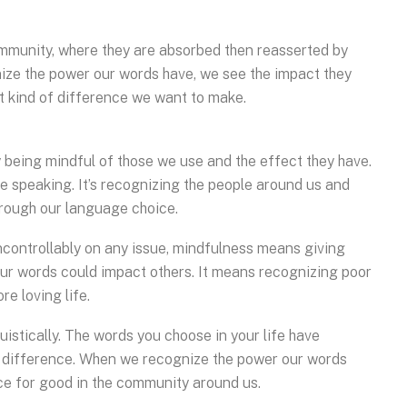
ommunity, where they are absorbed then reasserted by
ize the power our words have, we see the impact they
 kind of difference we want to make.
being mindful of those we use and the effect they have.
e speaking. It’s recognizing the people around us and
rough our language choice.
controllably on any issue, mindfulness means giving
ur words could impact others. It means recognizing poor
e loving life.
truistically. The words you choose in your life have
 difference. When we recognize the power our words
ce for good in the community around us.