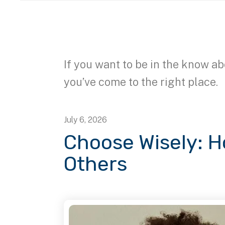
If you want to be in the know ab
you’ve come to the right place.
July
6
,
2026
Choose Wisely: 
Others