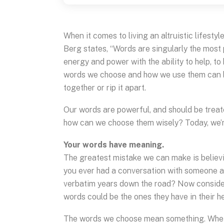
When it comes to living an altruistic lifesty
Berg states, “Words are singularly the most
energy and power with the ability to help, to 
words we choose and how we use them can bu
together or rip it apart.
Our words are powerful, and should be treat
how can we choose them wisely? Today, we’re
Your words have meaning.
The greatest mistake we can make is believi
you ever had a conversation with someone an
verbatim years down the road? Now consider 
words could be the ones they have in their h
The words we choose mean something. Whether