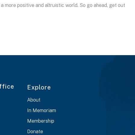
 more positive and altruistic world. So go ahead, get out
ffice
Explore
About
In Memoriam
Membership
Donate