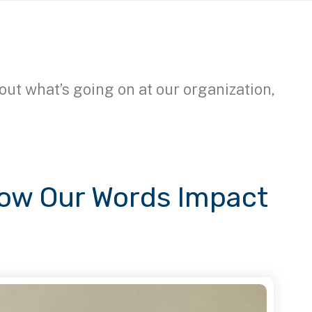
out what’s going on at our organization,
How Our Words Impact