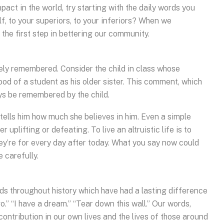
pact in the world, try starting with the daily words you
lf, to your superiors, to your inferiors? When we
the first step in bettering our community.
tely remembered. Consider the child in class whose
ood of a student as his older sister. This comment, which
ays be remembered by the child.
 tells him how much she believes in him. Even a simple
lifting or defeating. To live an altruistic life is to
hey’re for every day after today. What you say now could
 carefully.
ds throughout history which have had a lasting difference
.” “I have a dream.” “Tear down this wall.” Our words,
ontribution in our own lives and the lives of those around