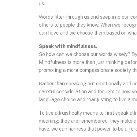
us.
Words filter through us and seep into our c
others to people they know. When we recogn
can have and we choose them based on what
Speak with mindfulness.
So how can we choose our words wisely? By 
Mindfulness is more than just thinking befor
promoting a more compassionate society th
Rather than speaking out emotionally and un
careful consideration and thought to how yo
language choice and readjusting to live a mor
To live altruistically means to first speak al
meaning; they are remembered; they make a
have, we can harness that power to be a for